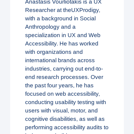
Anastasis Vourliotakis is a UX
Researcher at theUXProdigy,
with a background in Social
Anthropology and a
specialization in UX and Web
Accessibility. He has worked
with organizations and
international brands across
industries, carrying out end-to-
end research processes. Over
the past four years, he has
focused on web accessibility,
conducting usability testing with
users with visual, motor, and
cognitive disabilities, as well as
performing accessibility audits to