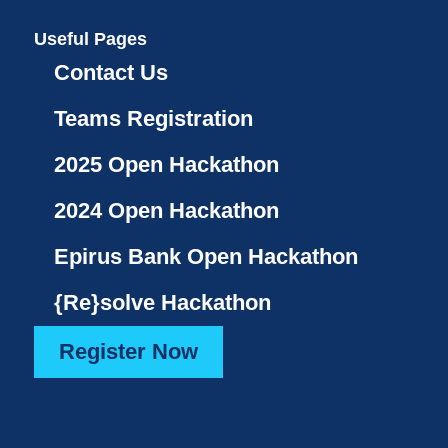
Useful Pages
Contact Us
Teams Registration
2025 Open Hackathon
2024 Open Hackathon
Epirus Bank Open Hackathon
{Re}solve Hackathon
Register Now