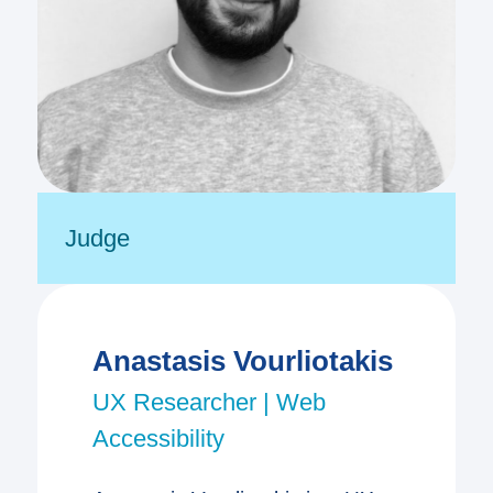
Judge
Anastasis Vourliotakis
UX Researcher | Web
Accessibility