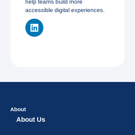
help teams build more
accessible digital experiences.
About
About Us