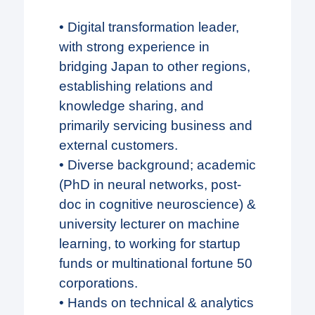
• Digital transformation leader,
with strong experience in
bridging Japan to other regions,
establishing relations and
knowledge sharing, and
primarily servicing business and
external customers.
• Diverse background; academic
(PhD in neural networks, post-
doc in cognitive neuroscience) &
university lecturer on machine
learning, to working for startup
funds or multinational fortune 50
corporations.
• Hands on technical & analytics