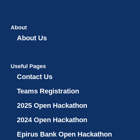
About
About Us
Useful Pages
Contact Us
Teams Registration
2025 Open Hackathon
2024 Open Hackathon
Epirus Bank Open Hackathon