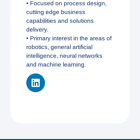
• Focused on process design,
cutting edge business
capabilities and solutions
delivery.
• Primary interest in the areas of
robotics, general artificial
intelligence, neural networks
and machine learning.