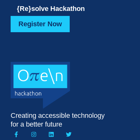
{Re}solve Hackathon
Register Now
Creating accessible technology
for a better future