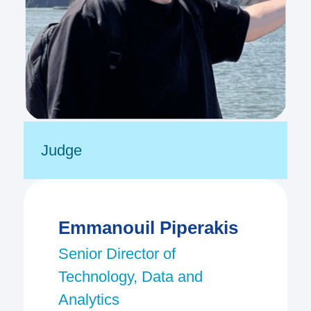
Judge
Emmanouil Piperakis
Senior Director of
Technology, Data and
Analytics