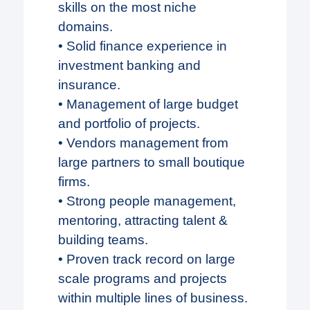
skills on the most niche
domains.
• Solid finance experience in
investment banking and
insurance.
• Management of large budget
and portfolio of projects.
• Vendors management from
large partners to small boutique
firms.
• Strong people management,
mentoring, attracting talent &
building teams.
• Proven track record on large
scale programs and projects
within multiple lines of business.