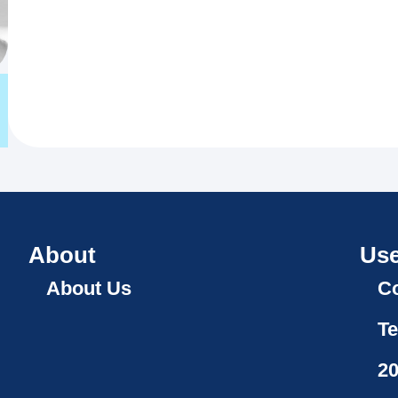
About
Use
About Us
Co
Te
2