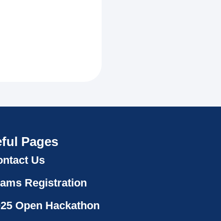
ful Pages
ntact Us
ams Registration
025 Open Hackathon