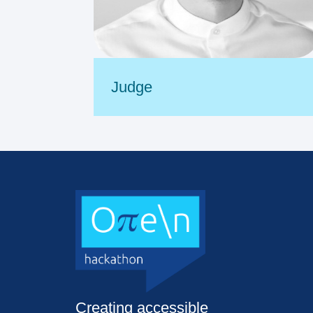
Judge
Creating accessible