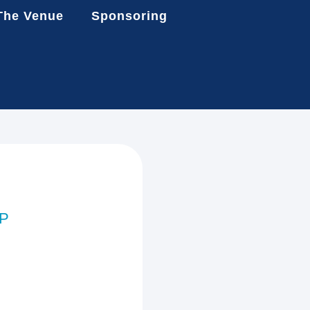
The Venue
Sponsoring
AP