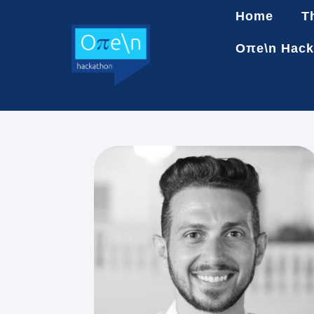
Home
T
Oπe\n Hack