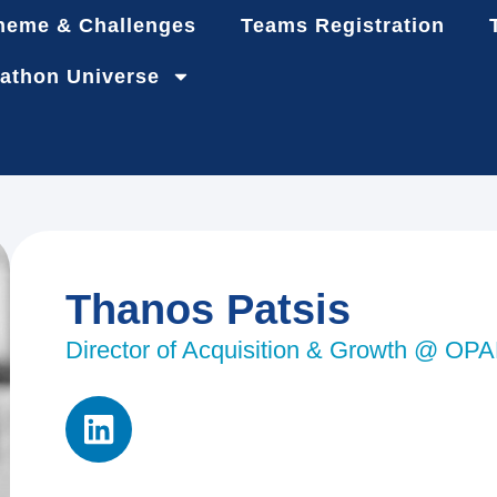
heme & Challenges
Teams Registration
athon Universe
Thanos Patsis
Director of Acquisition & Growth @ OP