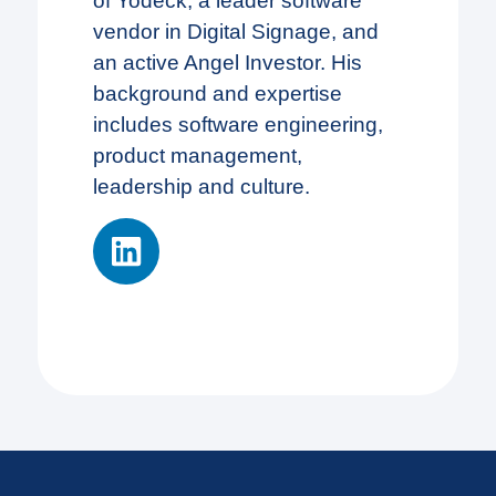
of Yodeck, a leader software
vendor in Digital Signage, and
an active Angel Investor. His
background and expertise
includes software engineering,
product management,
leadership and culture.