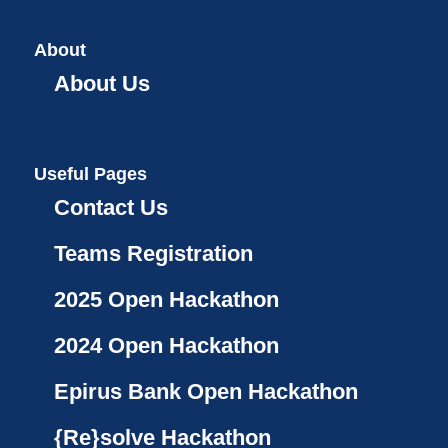
About
About Us
Useful Pages
Contact Us
Teams Registration
2025 Open Hackathon
2024 Open Hackathon
Epirus Bank Open Hackathon
{Re}solve Hackathon