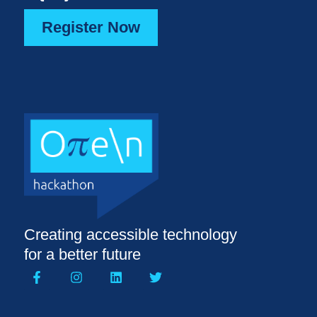
Register Now
Creating accessible technology
for a better future