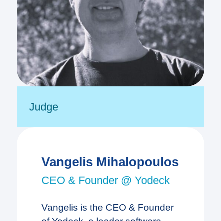
Judge
Vangelis Mihalopoulos
CEO & Founder @ Yodeck
Vangelis is the CEO & Founder