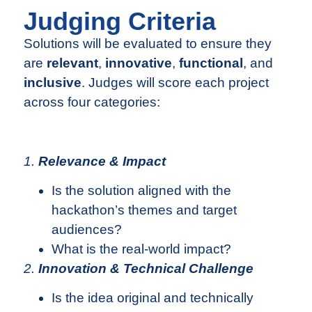
Judging Criteria
Solutions will be evaluated to ensure they
are
relevant
,
innovative
,
functional
, and
inclusive
. Judges will score each project
across four categories:
1.
Relevance & Impact
Is the solution aligned with the
hackathon’s themes and target
audiences?
What is the real-world impact?
2.
Innovation & Technical Challenge
Is the idea original and technically