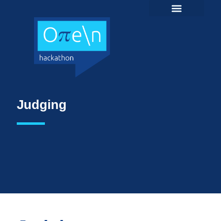
Judging