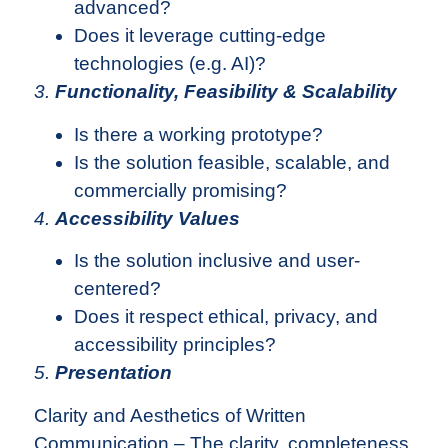
advanced?
Does it leverage cutting-edge
technologies (e.g. AI)?
3.
Functionality, Feasibility & Scalability
Is there a working prototype?
Is the solution feasible, scalable, and
commercially promising?
4.
Accessibility Values
Is the solution inclusive and user-
centered?
Does it respect ethical, privacy, and
accessibility principles?
5.
Presentation
Clarity and Aesthetics of Written
Communication – The clarity, completeness,