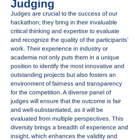
Judging
Judges are crucial to the success of our
hackathon; they bring in their invaluable
critical thinking and expertise to evaluate
and recognize the quality of the participants’
work. Their experience in industry or
academia not only puts them in a unique
position to identify the most innovative and
outstanding projects but also fosters an
environment of fairness and transparency
for the competition. A diverse panel of
judges will ensure that the outcome is fair
and well-substantiated, as it will be
evaluated from multiple perspectives. This
diversity brings a breadth of experience and
insight, which enhances the validity and