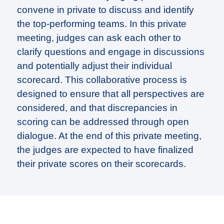
convene in private to discuss and identify
the top-performing teams. In this private
meeting, judges can ask each other to
clarify questions and engage in discussions
and potentially adjust their individual
scorecard. This collaborative process is
designed to ensure that all perspectives are
considered, and that discrepancies in
scoring can be addressed through open
dialogue. At the end of this private meeting,
the judges are expected to have finalized
their private scores on their scorecards.