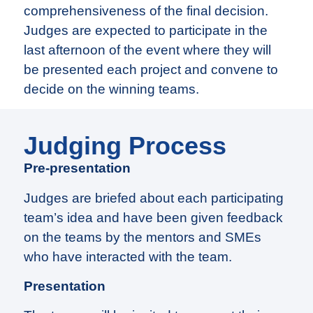
comprehensiveness of the final decision.
Judges are expected to participate in the
last afternoon of the event where they will
be presented each project and convene to
decide on the winning teams.
Judging Process
Pre-presentation
Judges are briefed about each participating
team’s idea and have been given feedback
on the teams by the mentors and SMEs
who have interacted with the team.
Presentation