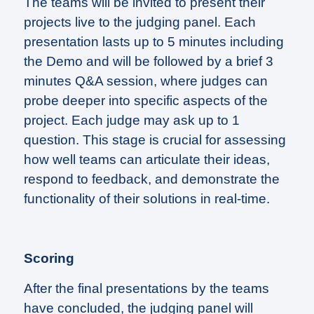
The teams will be invited to present their
projects live to the judging panel. Each
presentation lasts up to 5 minutes including
the Demo and will be followed by a brief 3
minutes Q&A session, where judges can
probe deeper into specific aspects of the
project. Each judge may ask up to 1
question. This stage is crucial for assessing
how well teams can articulate their ideas,
respond to feedback, and demonstrate the
functionality of their solutions in real-time.
Scoring
After the final presentations by the teams
have concluded, the judging panel will