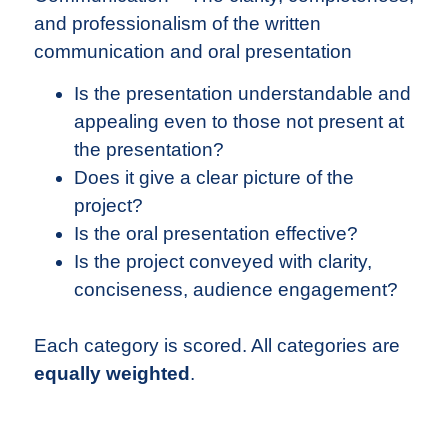
and professionalism of the written
communication and oral presentation
Is the presentation understandable and
appealing even to those not present at
the presentation?
Does it give a clear picture of the
project?
Is the oral presentation effective?
Is the project conveyed with clarity,
conciseness, audience engagement?
Each category is scored. All categories are
equally weighted
.