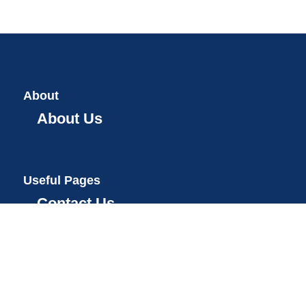
About
About Us
Useful Pages
Contact Us
Teams Registration
2025 Open Hackathon
2024 Open Hackathon