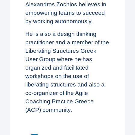
Alexandros Zochios believes in
empowering teams to succeed
by working autonomously.
He is also a design thinking
practitioner and a member of the
Liberating Structures Greek
User Group where he has
organized and facilitated
workshops on the use of
liberating structures and also a
co-organizer of the Agile
Coaching Practice Greece
(ACP) community.