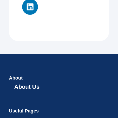
About
About Us
Useful Pages