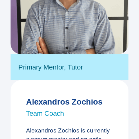
Primary Mentor
,
Tutor
Alexandros Zochios
Team Coach
Alexandros Zochios is currently