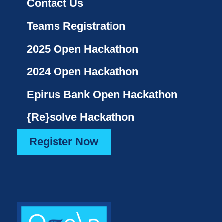
Contact Us
Teams Registration
2025 Open Hackathon
2024 Open Hackathon
Epirus Bank Open Hackathon
{Re}solve Hackathon
Register Now