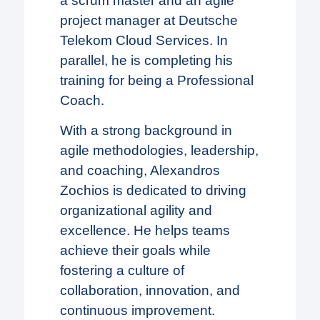
a scrum master and an agile
project manager at Deutsche
Telekom Cloud Services. In
parallel, he is completing his
training for being a Professional
Coach.
With a strong background in
agile methodologies, leadership,
and coaching, Alexandros
Zochios is dedicated to driving
organizational agility and
excellence. He helps teams
achieve their goals while
fostering a culture of
collaboration, innovation, and
continuous improvement.