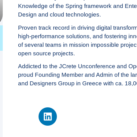
Knowledge of the Spring framework and Enter
Design and cloud technologies.
Proven track record in driving digital transfor
high-performance solutions, and fostering in
of several teams in mission impossible project
open source projects.
Addicted to the JCrete Unconference and O
proud Founding Member and Admin of the la
and Designers Group in Greece with ca. 18,