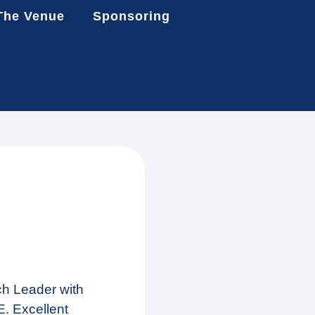
The Venue
Sponsoring
ch Leader with
. Excellent