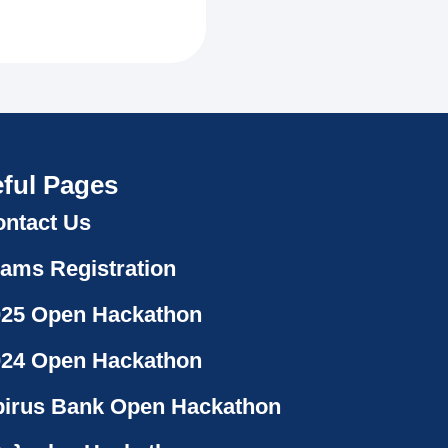
ful Pages
ntact Us
ams Registration
025 Open Hackathon
024 Open Hackathon
irus Bank Open Hackathon