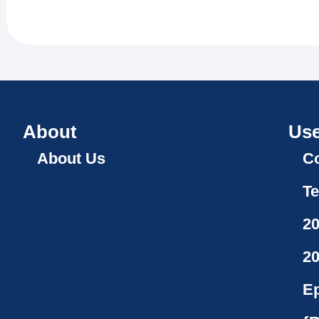
About
Use
About Us
Co
Te
2
2
Ep