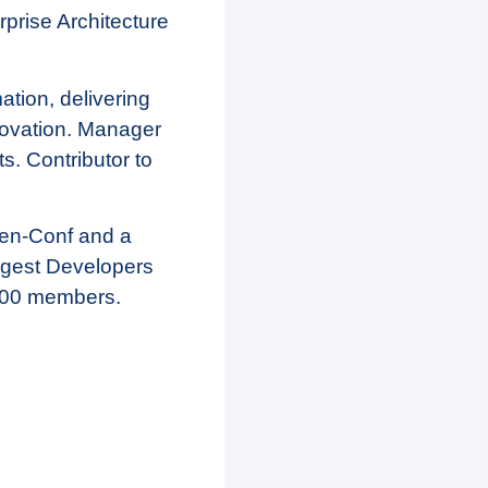
prise Architecture
mation, delivering
novation. Manager
s. Contributor to
pen-Conf and a
rgest Developers
000 members.