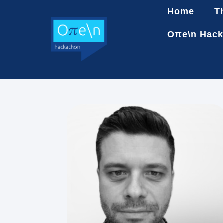
Home
T
Oπe\n Hack