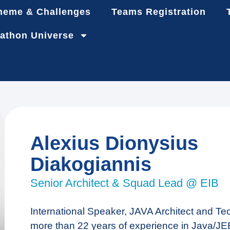
heme & Challenges
Teams Registration
athon Universe
Alexius Dionysius
Diakogiannis
Senior Architect & Squad Lead @ EIB
International Speaker, JAVA Architect and Te
more than 22 years of experience in Java/JEE