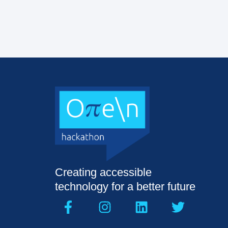
Creating accessible
technology for a better future