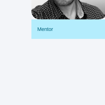
Mentor