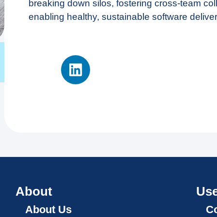
breaking down silos, fostering cross-team col
enabling healthy, sustainable software deliver
About
Use
About Us
Co