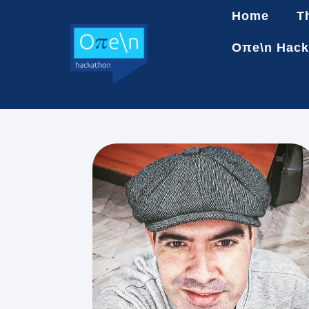
Home
T
Oπe\n Hack