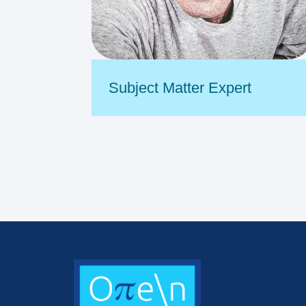
Subject Matter Expert