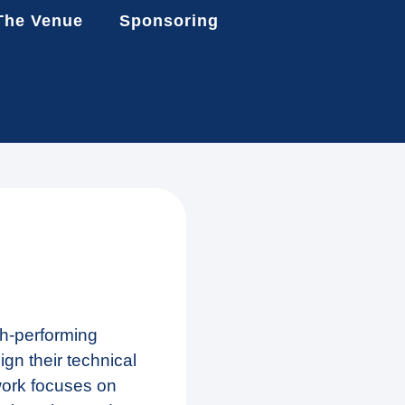
The Venue
Sponsoring
gh-performing
gn their technical
work focuses on