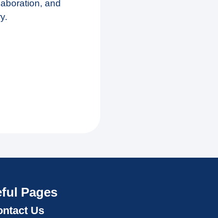
laboration, and
y.
ful Pages
ntact Us