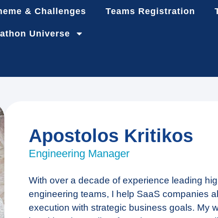
heme & Challenges
Teams Registration
athon Universe
Apostolos Kritikos
Engineering Manager
With over a decade of experience leading hi
engineering teams, I help SaaS companies ali
execution with strategic business goals. My 