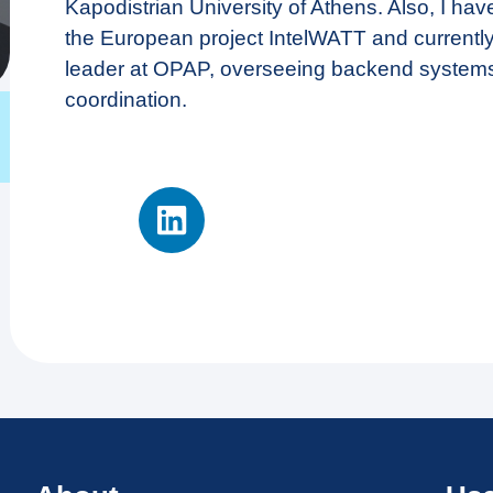
Kapodistrian University of Athens. Also, I have
the European project IntelWATT and currentl
leader at OPAP, overseeing backend system
coordination.