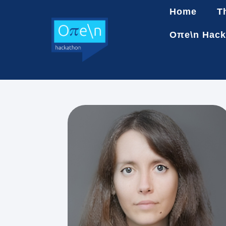
Home
T
Oπe\n Hack