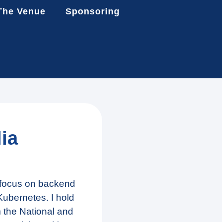
The Venue
Sponsoring
ia
a focus on backend
ubernetes. I hold
 the National and