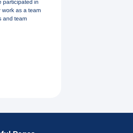
 participated in
y work as a team
s and team