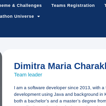
heme & Challenges
Teams Registration
athon Universe
Dimitra Maria Charakl
Team leader
I am a software developer since 2013, with 
development using Java and background in K
both a bachelor’s and a master’s degree from