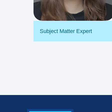
Subject Matter Expert