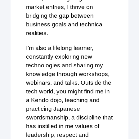
market entries, I thrive on
bridging the gap between
business goals and technical
realities.
I’m also a lifelong learner,
constantly exploring new
technologies and sharing my
knowledge through workshops,
webinars, and talks. Outside the
tech world, you might find me in
a Kendo dojo, teaching and
practicing Japanese
swordsmanship, a discipline that
has instilled in me values of
leadership, respect and