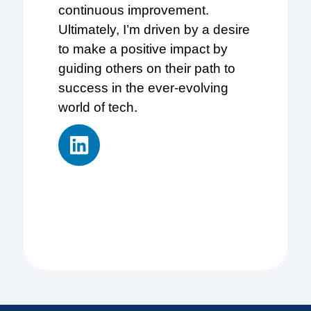
continuous improvement.
Ultimately, I’m driven by a desire
to make a positive impact by
guiding others on their path to
success in the ever-evolving
world of tech.