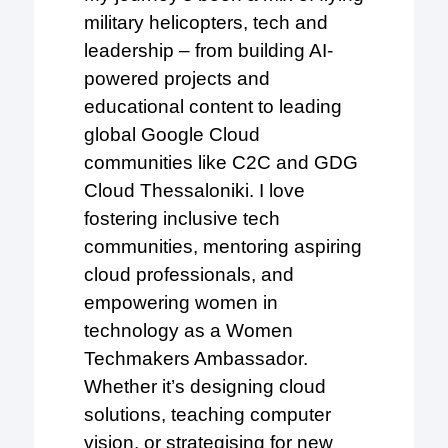
military helicopters, tech and
leadership – from building AI-
powered projects and
educational content to leading
global Google Cloud
communities like C2C and GDG
Cloud Thessaloniki. I love
fostering inclusive tech
communities, mentoring aspiring
cloud professionals, and
empowering women in
technology as a Women
Techmakers Ambassador.
Whether it’s designing cloud
solutions, teaching computer
vision, or strategising for new