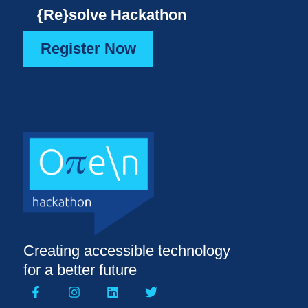
{Re}solve Hackathon
Register Now
Creating accessible technology
for a better future