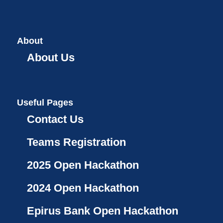
About
About Us
Useful Pages
Contact Us
Teams Registration
2025 Open Hackathon
2024 Open Hackathon
Epirus Bank Open Hackathon