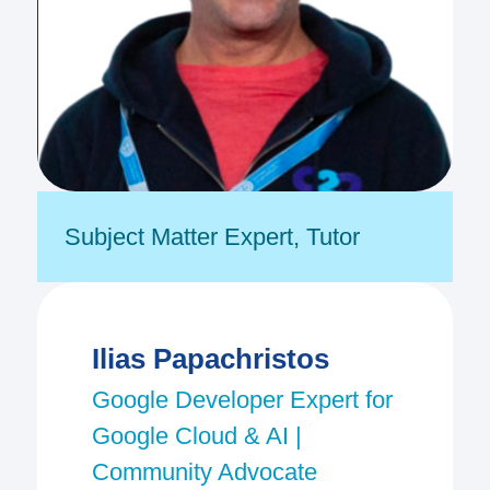
Subject Matter Expert
,
Tutor
Ilias Papachristos
Google Developer Expert for
Google Cloud & AI |
Community Advocate