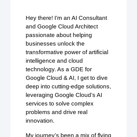
Hey there! I’m an AI Consultant
and Google Cloud Architect
passionate about helping
businesses unlock the
transformative power of artificial
intelligence and cloud
technology. As a GDE for
Google Cloud & AI, I get to dive
deep into cutting-edge solutions,
leveraging Google Cloud’s AI
services to solve complex
problems and drive real
innovation.
My journey’s been a mix of flying