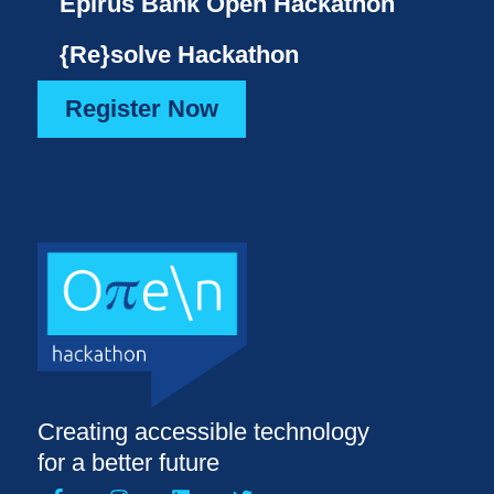
Epirus Bank Open Hackathon
{Re}solve Hackathon
Register Now
Creating accessible technology
for a better future