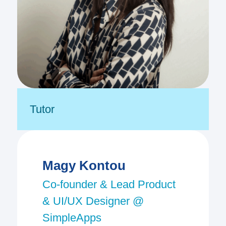
Tutor
Magy Kontou
Co-founder & Lead Product
& UI/UX Designer @
SimpleApps