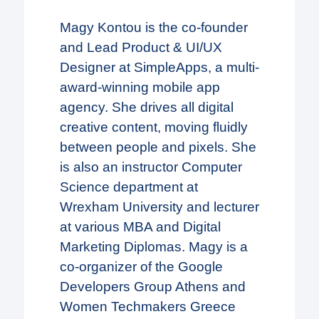
Magy Kontou is the co-founder
and Lead Product & UI/UX
Designer at SimpleApps, a multi-
award-winning mobile app
agency. She drives all digital
creative content, moving fluidly
between people and pixels. She
is also an instructor Computer
Science department at
Wrexham University and lecturer
at various MBA and Digital
Marketing Diplomas. Magy is a
co-organizer of the Google
Developers Group Athens and
Women Techmakers Greece