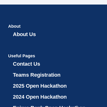
About
About Us
Useful Pages
Contact Us
Teams Registration
2025 Open Hackathon
2024 Open Hackathon