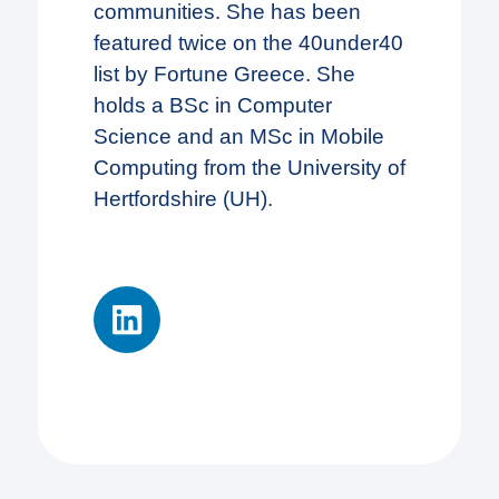
communities. She has been
featured twice on the 40under40
list by Fortune Greece. She
holds a BSc in Computer
Science and an MSc in Mobile
Computing from the University of
Hertfordshire (UH).