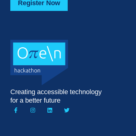
Register Now
Creating accessible technology
for a better future