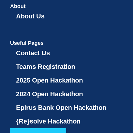
About
About Us
Useful Pages
Contact Us
Teams Registration
2025 Open Hackathon
2024 Open Hackathon
Epirus Bank Open Hackathon
{Re}solve Hackathon