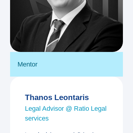
Mentor
Thanos Leontaris
Legal Advisor @ Ratio Legal
services