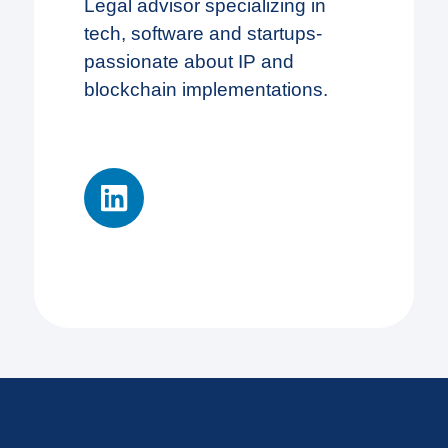
Legal advisor specializing in
tech, software and startups-
passionate about IP and
blockchain implementations.