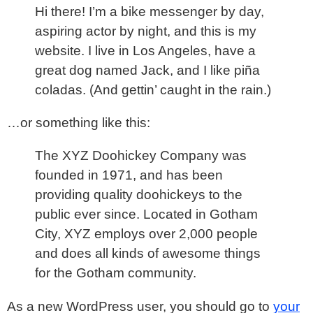
Hi there! I’m a bike messenger by day,
aspiring actor by night, and this is my
website. I live in Los Angeles, have a
great dog named Jack, and I like piña
coladas. (And gettin’ caught in the rain.)
…or something like this:
The XYZ Doohickey Company was
founded in 1971, and has been
providing quality doohickeys to the
public ever since. Located in Gotham
City, XYZ employs over 2,000 people
and does all kinds of awesome things
for the Gotham community.
As a new WordPress user, you should go to
your