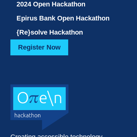
2024 Open Hackathon
Epirus Bank Open Hackathon
{Re}solve Hackathon
Register Now
Creating accessible technology