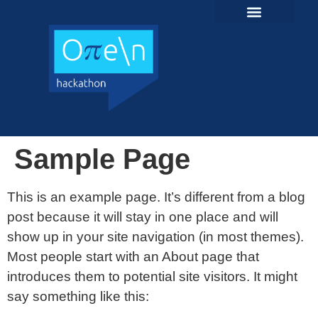
content
Sample Page
This is an example page. It’s different from a blog
post because it will stay in one place and will
show up in your site navigation (in most themes).
Most people start with an About page that
introduces them to potential site visitors. It might
say something like this: