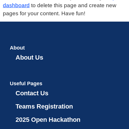
dashboard
to delete this page and create new
pages for your content. Have fun!
About
About Us
Useful Pages
Contact Us
Teams Registration
2025 Open Hackathon