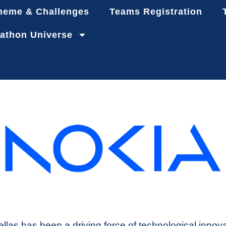
heme & Challenges
Teams Registration
athon Universe
llas has been a driving force of technological innov