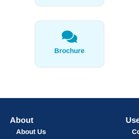
Brochure
About
Use
About Us
Co