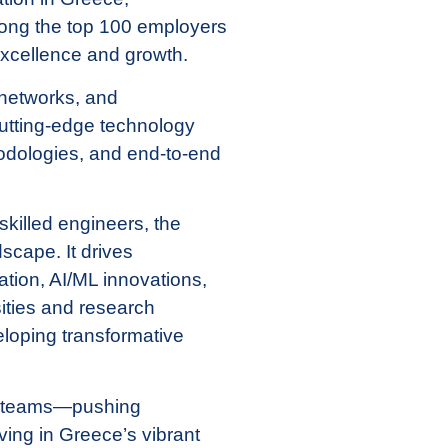
mong the top 100 employers
excellence and growth.
 networks, and
cutting-edge technology
odologies, and end-to-end
skilled engineers, the
scape. It drives
tion, AI/ML innovations,
ities and research
veloping transformative
ve teams—pushing
iving in Greece’s vibrant