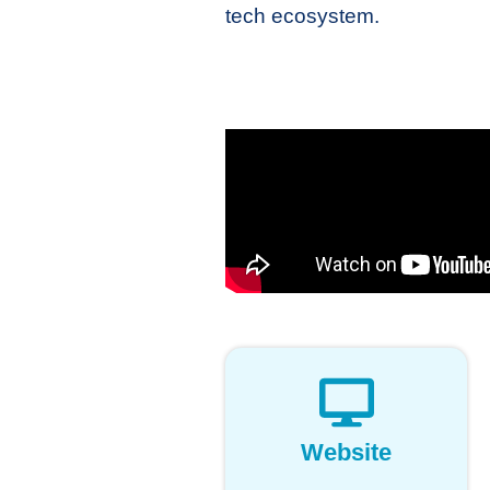
tech ecosystem.
Website