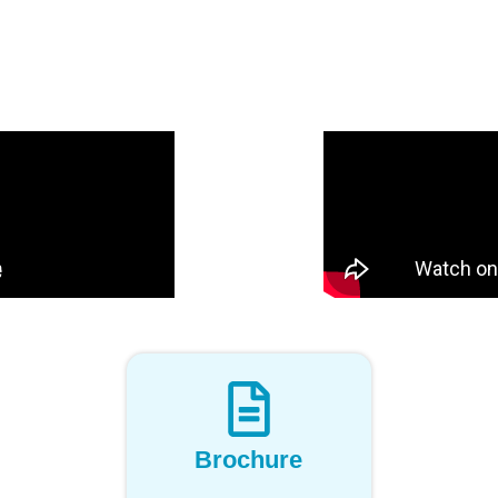
Brochure