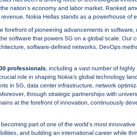
n the nation’s economy and labor market. Ranked a
y revenue, Nokia Hellas stands as a powerhouse of 
he forefront of pioneering advancements in software,
the software that powers 5G on a global scale. Our 
chitecture, software-defined networks, DevOps meth
00 professionals
, including a vast number of highly 
ucial role in shaping Nokia’s global technology land
 in 5G, data center infrastructure, network optimiza
oreover, through strategic partnerships with univers
mains at the forefront of innovation, continuously de
 becoming part of one of the world’s most innovati
ilities, and building an international career while thr