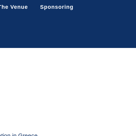
The Venue
Sponsoring
ation in Greece,