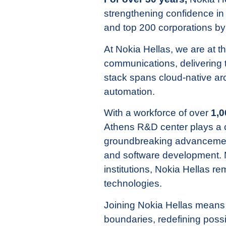
strengthening confidence i
and top 200 corporations b
At Nokia Hellas, we are at t
communications, delivering 
stack spans cloud-native ar
automation.
With a workforce of over
1,0
Athens R&D center plays a cr
groundbreaking advancements
and software development. M
institutions, Nokia Hellas re
technologies.
Joining Nokia Hellas means
boundaries, redefining possib