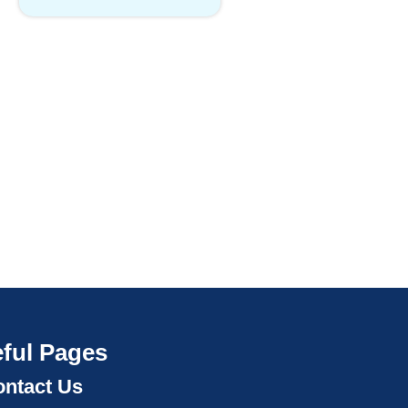
ful Pages
ntact Us