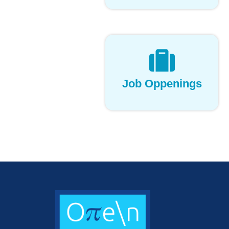
Job Oppenings