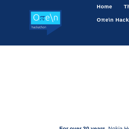
Home
T
Oπe\n Hack
For over 30 years,
Nokia He