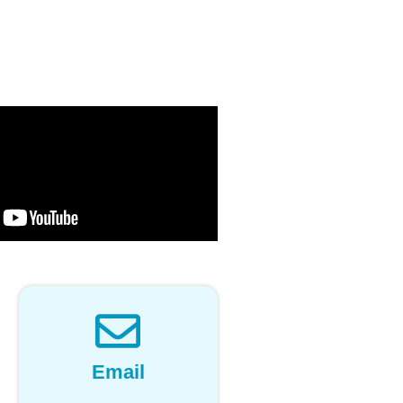
Email