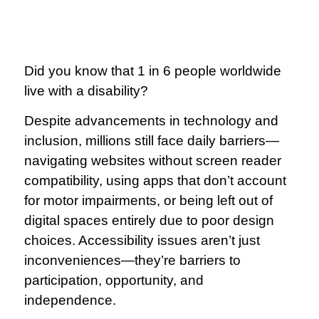
Did you know that 1 in 6 people worldwide
live with a disability?
Despite advancements in technology and
inclusion, millions still face daily barriers—
navigating websites without screen reader
compatibility, using apps that don’t account
for motor impairments, or being left out of
digital spaces entirely due to poor design
choices. Accessibility issues aren’t just
inconveniences—they’re barriers to
participation, opportunity, and
independence.