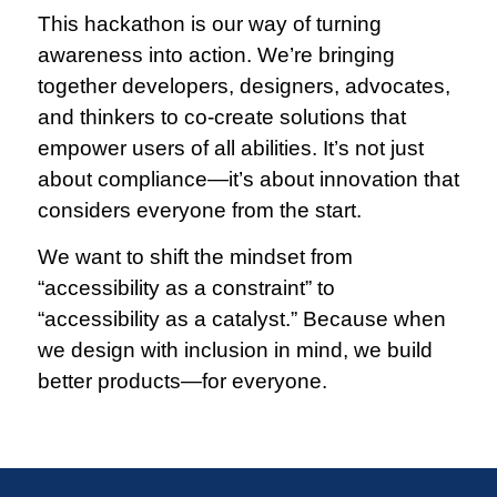
This hackathon is our way of turning
awareness into action. We’re bringing
together developers, designers, advocates,
and thinkers to co-create solutions that
empower users of all abilities. It’s not just
about compliance—it’s about innovation that
considers everyone from the start.
We want to shift the mindset from
“accessibility as a constraint” to
“accessibility as a catalyst.” Because when
we design with inclusion in mind, we build
better products—for everyone.