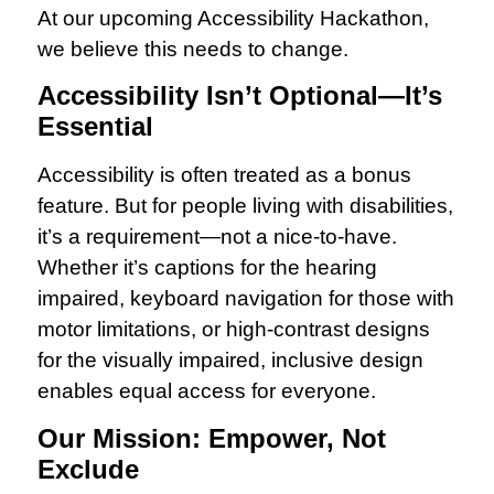
At our upcoming Accessibility Hackathon,
we believe this needs to change.
Accessibility Isn’t Optional—It’s
Essential
Accessibility is often treated as a bonus
feature. But for people living with disabilities,
it’s a requirement—not a nice-to-have.
Whether it’s captions for the hearing
impaired, keyboard navigation for those with
motor limitations, or high-contrast designs
for the visually impaired, inclusive design
enables equal access for everyone.
Our Mission: Empower, Not
Exclude