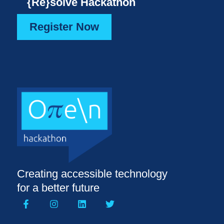
{Re}solve Hackathon
Register Now
Creating accessible technology
for a better future