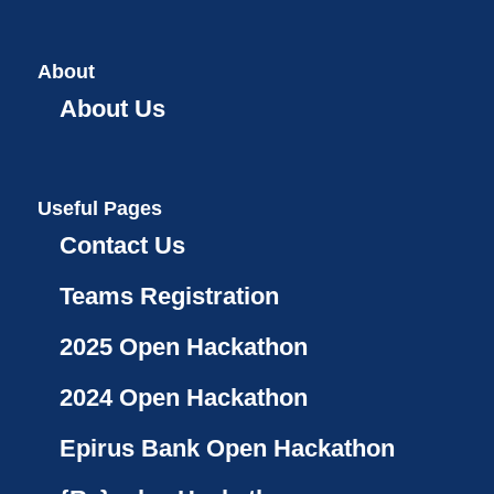
About
About Us
Useful Pages
Contact Us
Teams Registration
2025 Open Hackathon
2024 Open Hackathon
Epirus Bank Open Hackathon