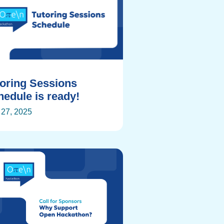
toring Sessions
edule is ready!
27, 2025