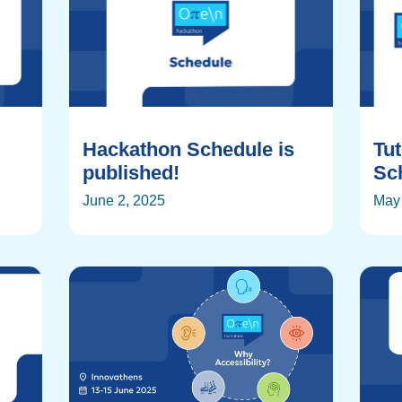
Hackathon Schedule is
Tu
published!
Sch
June 2, 2025
May 