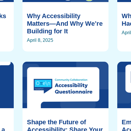
rks
Why Accessibility
Wh
Matters—And Why We’re
Ha
Building for It
Apri
April 8, 2025
Shape the Future of
Em
 a
Accessibility: Share Your
Acc