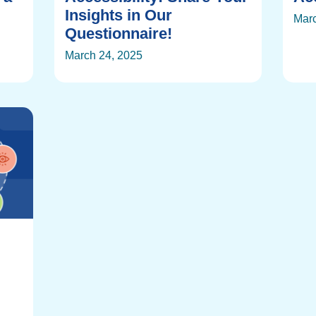
Insights in Our
Marc
Questionnaire!
March 24, 2025
: