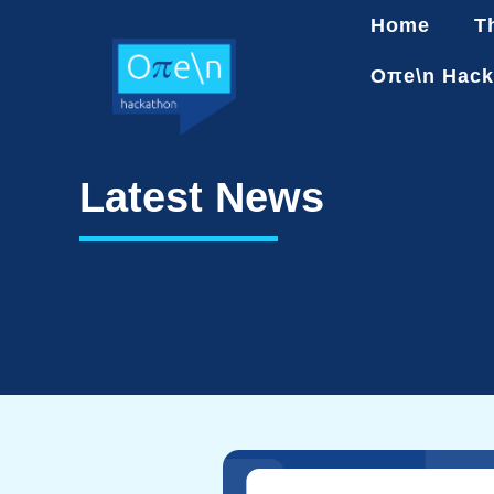
Home
T
Oπe\n Hack
Latest News