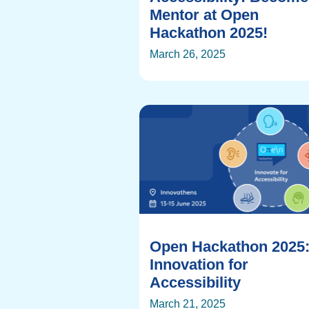
Mentor at Open
Hackathon 2025!
March 26, 2025
Open Hackathon 2025
Innovation for
Accessibility
March 21, 2025