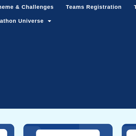
heme & Challenges
Teams Registration
athon Universe