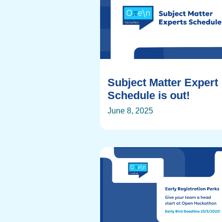
Subject Matter Expert
Schedule is out!
June 8, 2025