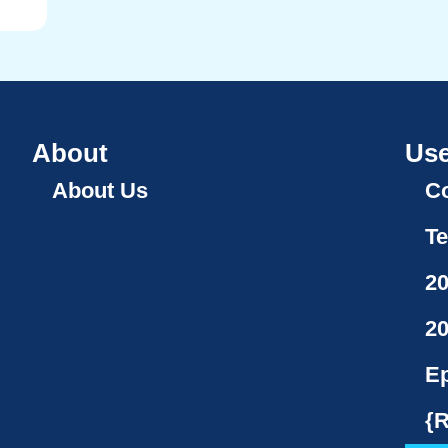
About
Use
About Us
Co
Te
2
2
Ep
{R