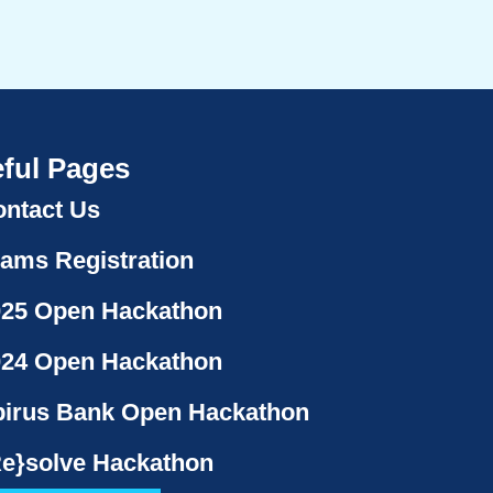
ful Pages
ntact Us
ams Registration
025 Open Hackathon
024 Open Hackathon
irus Bank Open Hackathon
e}solve Hackathon