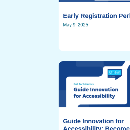
Early Registration Pe
May 9, 2025
Guide Innovation for
Accessibility: Become