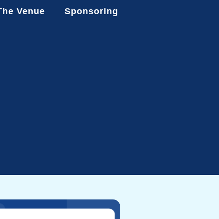
The Venue
Sponsoring