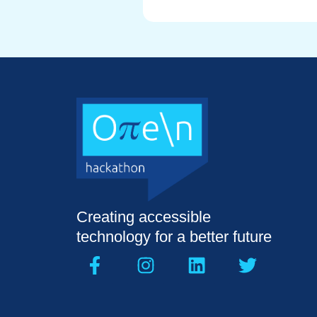
Creating accessible
technology for a better future