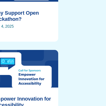
y Support Open
ckathon?
l 4, 2025
power Innovation for
essibility