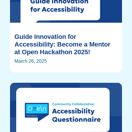
Guide Innovation for
Accessibility: Become a Mentor
at Open Hackathon 2025!
March 26, 2025