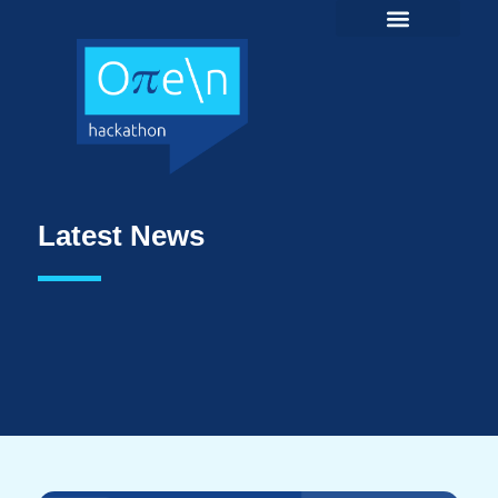
Latest News