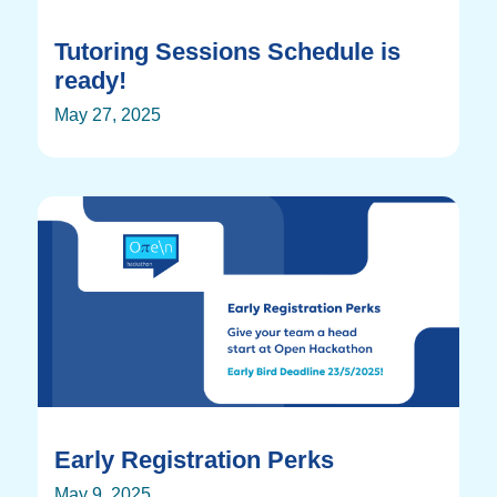
Tutoring Sessions Schedule is
ready!
May 27, 2025
Early Registration Perks
May 9, 2025