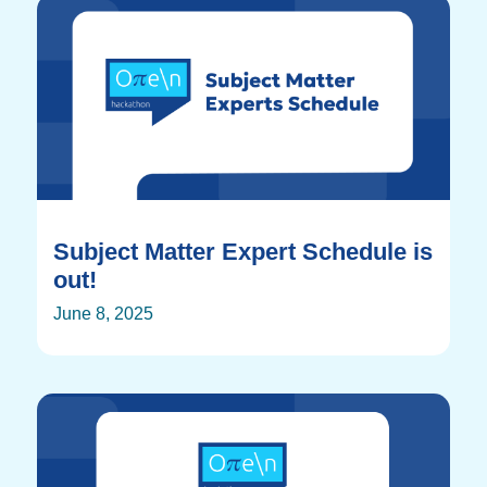
Subject Matter Expert Schedule is
out!
June 8, 2025