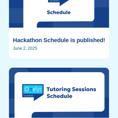
Hackathon Schedule is published!
June 2, 2025