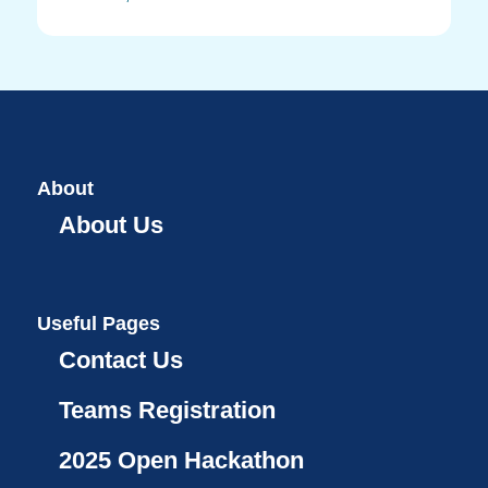
About
About Us
Useful Pages
Contact Us
Teams Registration
2025 Open Hackathon