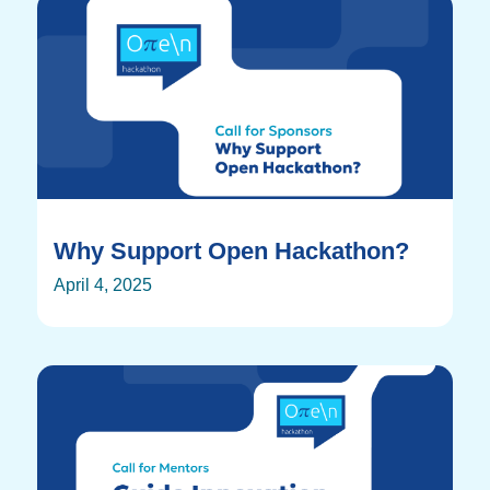
Why Support Open Hackathon?
April 4, 2025