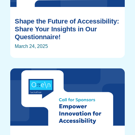
Shape the Future of Accessibility:
Share Your Insights in Our
Questionnaire!
March 24, 2025