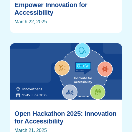
Empower Innovation for
Accessibility
March 22, 2025
Open Hackathon 2025: Innovation
for Accessibility
March 21, 2025