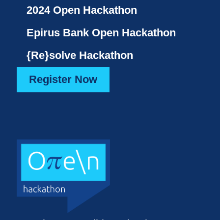
2024 Open Hackathon
Epirus Bank Open Hackathon
{Re}solve Hackathon
Register Now