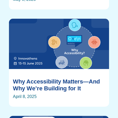
Why Accessibility Matters—And
Why We’re Building for It
April 8, 2025