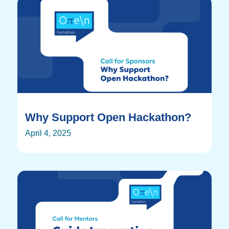
Why Support Open Hackathon?
April 4, 2025