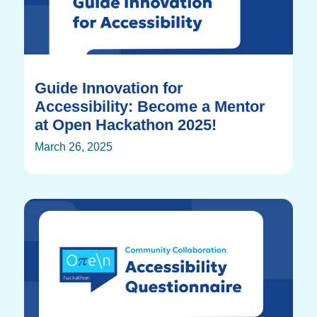
Guide Innovation for
Accessibility: Become a Mentor
at Open Hackathon 2025!
March 26, 2025