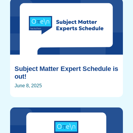
Subject Matter Expert Schedule is
out!
June 8, 2025