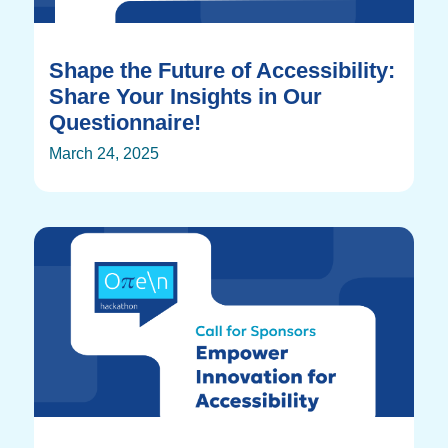
Shape the Future of Accessibility:
Share Your Insights in Our
Questionnaire!
March 24, 2025