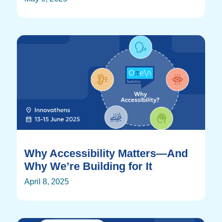
Why Accessibility Matters—And
Why We’re Building for It
April 8, 2025