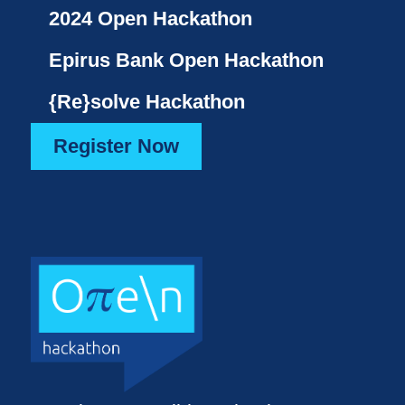
2024 Open Hackathon
Epirus Bank Open Hackathon
{Re}solve Hackathon
Register Now