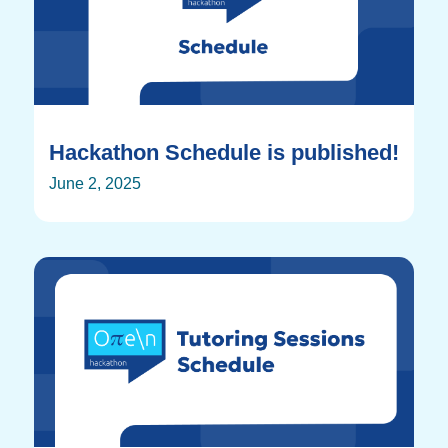
Hackathon Schedule is published!
June 2, 2025