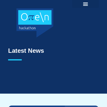
Latest News