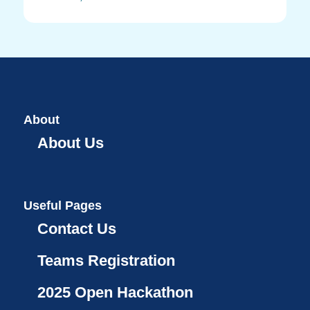
About
About Us
Useful Pages
Contact Us
Teams Registration
2025 Open Hackathon