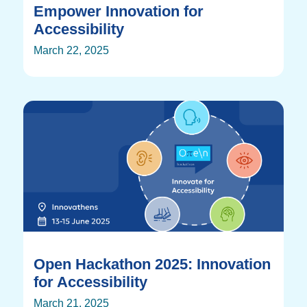
Empower Innovation for
Accessibility
March 22, 2025
Open Hackathon 2025: Innovation
for Accessibility
March 21, 2025