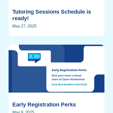
Tutoring Sessions Schedule is
ready!
May 27, 2025
Early Registration Perks
May 9, 2025