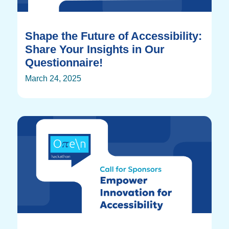
Shape the Future of Accessibility:
Share Your Insights in Our
Questionnaire!
March 24, 2025