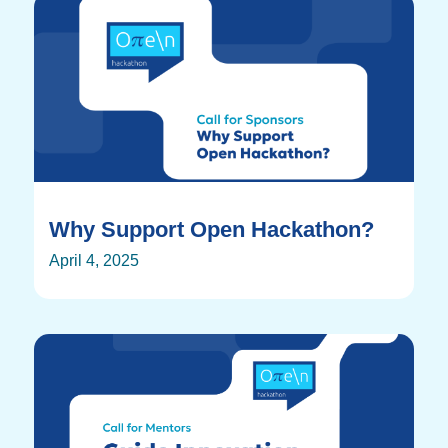
Why Support Open Hackathon?
April 4, 2025