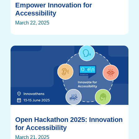
Empower Innovation for
Accessibility
March 22, 2025
Open Hackathon 2025: Innovation
for Accessibility
March 21, 2025