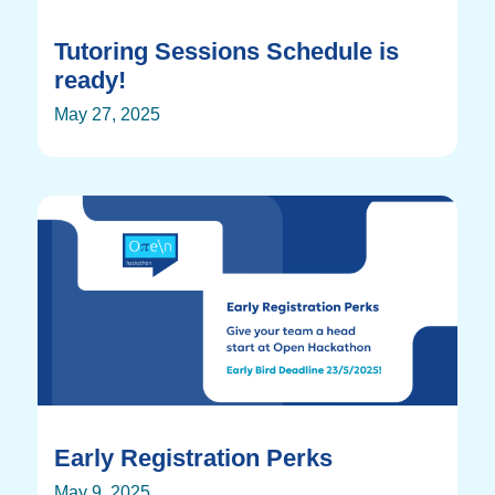
Tutoring Sessions Schedule is
ready!
May 27, 2025
Early Registration Perks
May 9, 2025