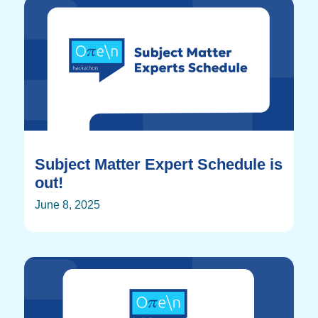
Subject Matter Expert Schedule is
out!
June 8, 2025