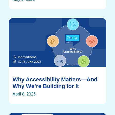
Why Accessibility Matters—And
Why We’re Building for It
April 8, 2025