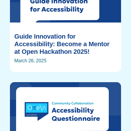
Guide Innovation for
Accessibility: Become a Mentor
at Open Hackathon 2025!
March 26, 2025