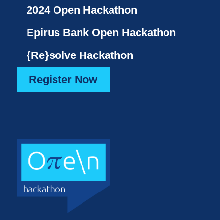
2024 Open Hackathon
Epirus Bank Open Hackathon
{Re}solve Hackathon
Register Now