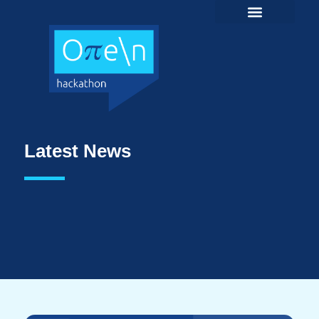
Latest News