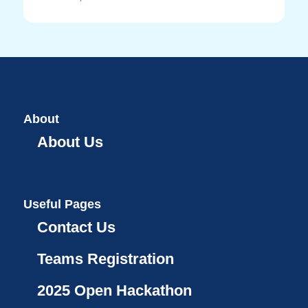
About
About Us
Useful Pages
Contact Us
Teams Registration
2025 Open Hackathon