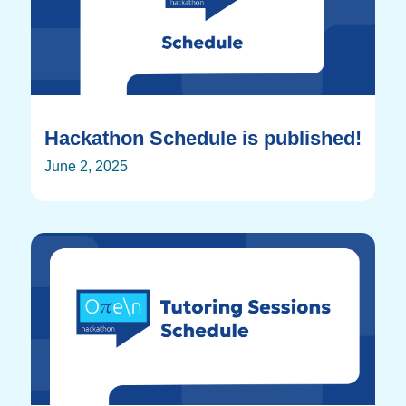
Hackathon Schedule is published!
June 2, 2025