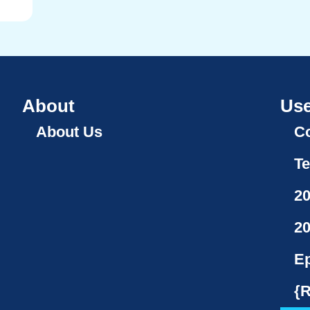
About
Use
About Us
Co
Te
2
2
Ep
{R