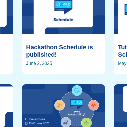
Hackathon Schedule is
Tu
published!
Sch
June 2, 2025
May 