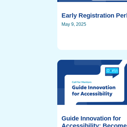
Early Registration Pe
May 9, 2025
Guide Innovation for
Accessibility: Become