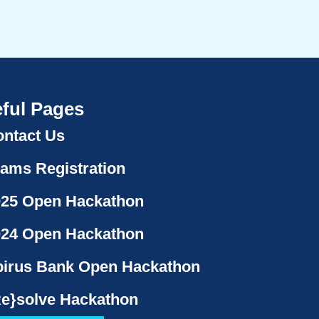
ful Pages
ntact Us
ams Registration
025 Open Hackathon
024 Open Hackathon
irus Bank Open Hackathon
e}solve Hackathon