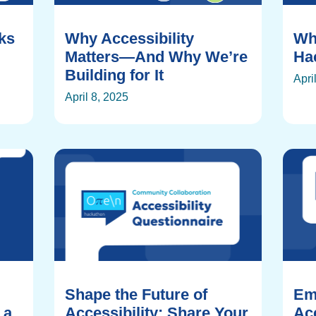
rks
Why Accessibility
Wh
Matters—And Why We’re
Ha
Building for It
Apri
April 8, 2025
Shape the Future of
Em
 a
Accessibility: Share Your
Acc