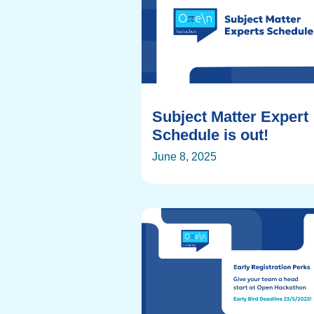
Subject Matter Expert
Schedule is out!
June 8, 2025