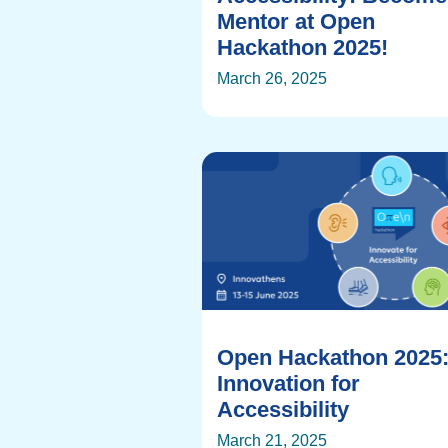
Mentor at Open
Hackathon 2025!
March 26, 2025
Open Hackathon 2025
Innovation for
Accessibility
March 21, 2025