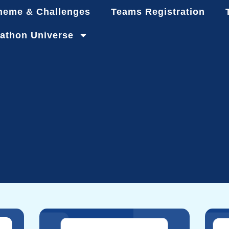
heme & Challenges
Teams Registration
athon Universe