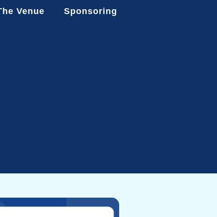
The Venue
Sponsoring