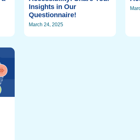
Insights in Our
Marc
Questionnaire!
March 24, 2025
: