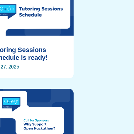
toring Sessions
edule is ready!
27, 2025