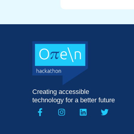
Creating accessible
technology for a better future