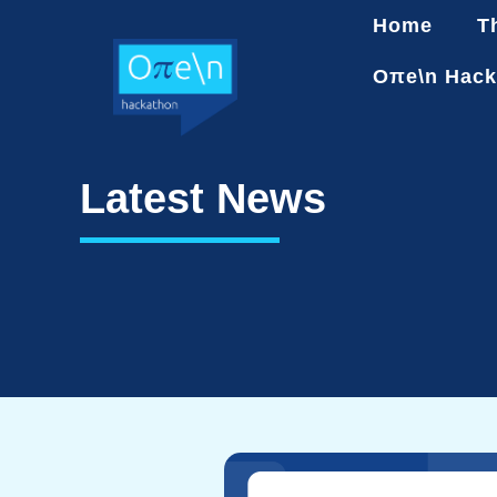
Home
T
Oπe\n Hack
Latest News