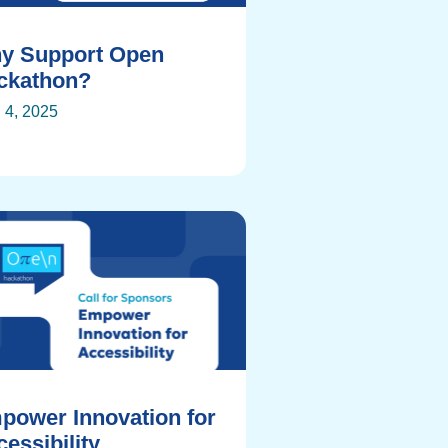
y Support Open
ckathon?
l 4, 2025
power Innovation for
essibility