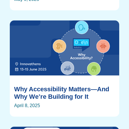
Why Accessibility Matters—And
Why We’re Building for It
April 8, 2025