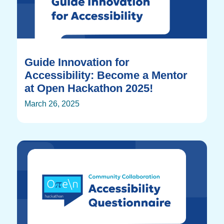
Guide Innovation for
Accessibility: Become a Mentor
at Open Hackathon 2025!
March 26, 2025