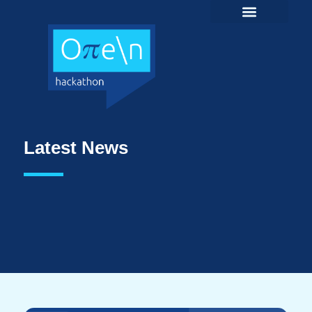
Latest News