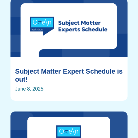
Subject Matter Expert Schedule is
out!
June 8, 2025