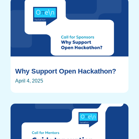
Why Support Open Hackathon?
April 4, 2025