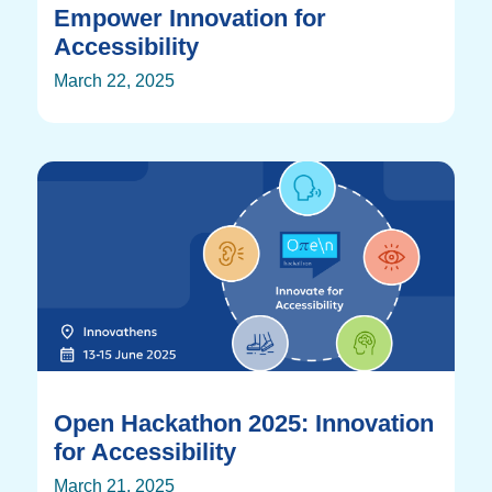
Empower Innovation for
Accessibility
March 22, 2025
Open Hackathon 2025: Innovation
for Accessibility
March 21, 2025