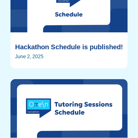
Hackathon Schedule is published!
June 2, 2025