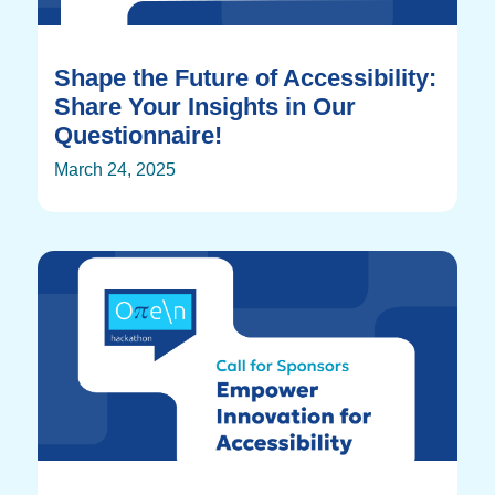
Shape the Future of Accessibility:
Share Your Insights in Our
Questionnaire!
March 24, 2025