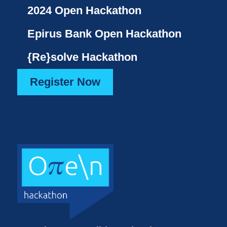
2024 Open Hackathon
Epirus Bank Open Hackathon
{Re}solve Hackathon
Register Now