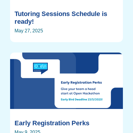
Tutoring Sessions Schedule is
ready!
May 27, 2025
Early Registration Perks
May 9, 2025