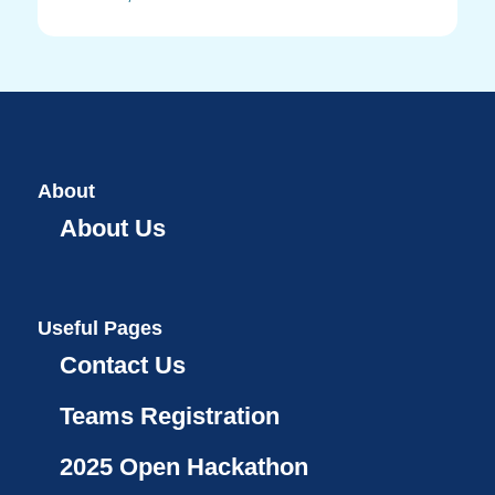
About
About Us
Useful Pages
Contact Us
Teams Registration
2025 Open Hackathon