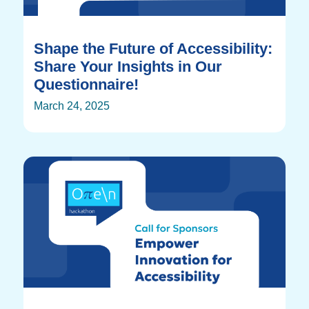
Shape the Future of Accessibility:
Share Your Insights in Our
Questionnaire!
March 24, 2025