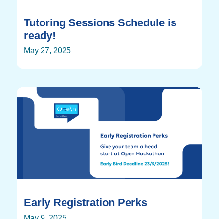
Tutoring Sessions Schedule is
ready!
May 27, 2025
Early Registration Perks
May 9, 2025