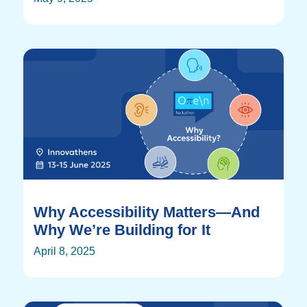
Why Accessibility Matters—And
Why We’re Building for It
April 8, 2025