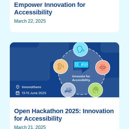
Empower Innovation for
Accessibility
March 22, 2025
Open Hackathon 2025: Innovation
for Accessibility
March 21, 2025