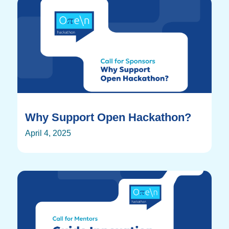
Why Support Open Hackathon?
April 4, 2025