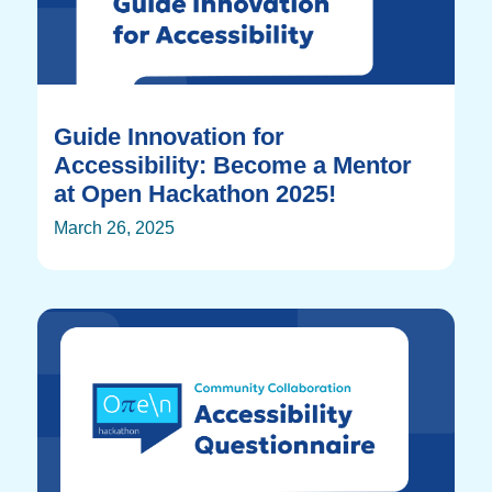
Guide Innovation for
Accessibility: Become a Mentor
at Open Hackathon 2025!
March 26, 2025