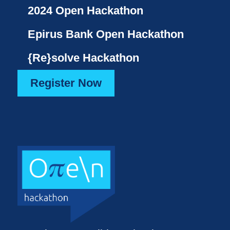
2024 Open Hackathon
Epirus Bank Open Hackathon
{Re}solve Hackathon
Register Now