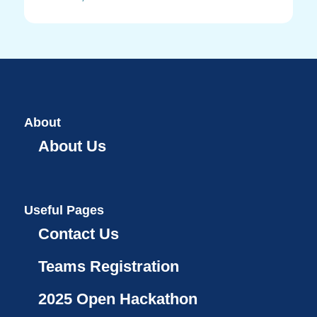
About
About Us
Useful Pages
Contact Us
Teams Registration
2025 Open Hackathon