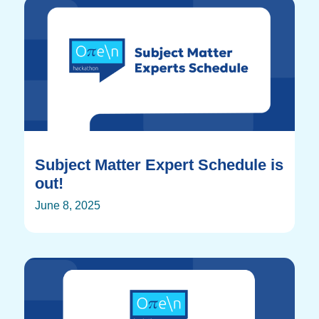
Subject Matter Expert Schedule is
out!
June 8, 2025