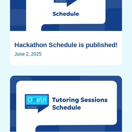
Hackathon Schedule is published!
June 2, 2025