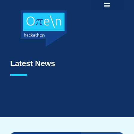
Latest News