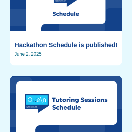
Hackathon Schedule is published!
June 2, 2025