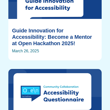
Guide Innovation for
Accessibility: Become a Mentor
at Open Hackathon 2025!
March 26, 2025