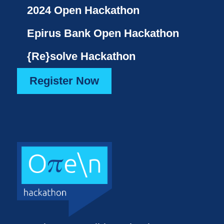
2024 Open Hackathon
Epirus Bank Open Hackathon
{Re}solve Hackathon
Register Now