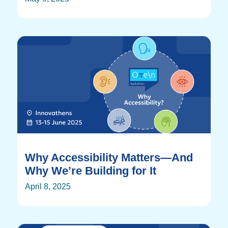
Why Accessibility Matters—And
Why We’re Building for It
April 8, 2025