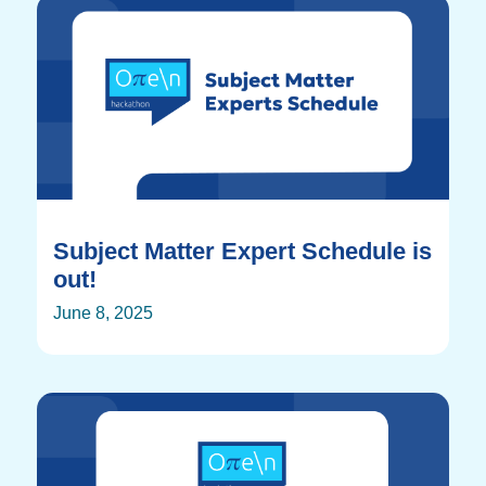
Subject Matter Expert Schedule is
out!
June 8, 2025