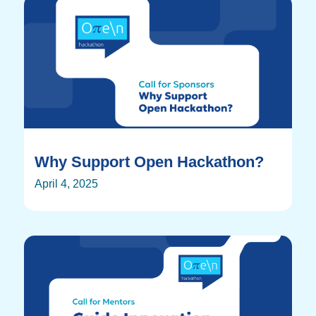
Why Support Open Hackathon?
April 4, 2025