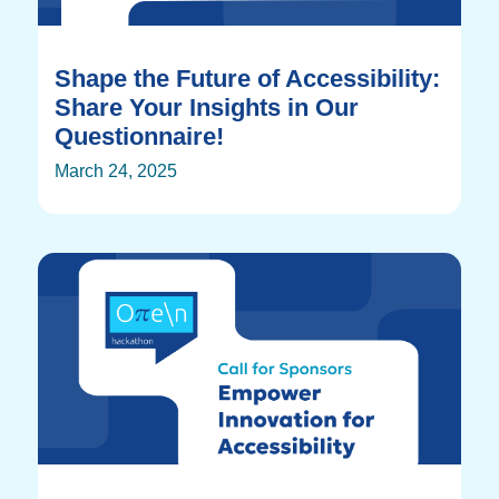
Shape the Future of Accessibility:
Share Your Insights in Our
Questionnaire!
March 24, 2025