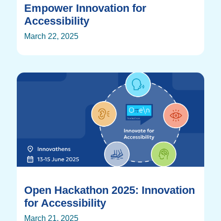
Empower Innovation for
Accessibility
March 22, 2025
Open Hackathon 2025: Innovation
for Accessibility
March 21, 2025