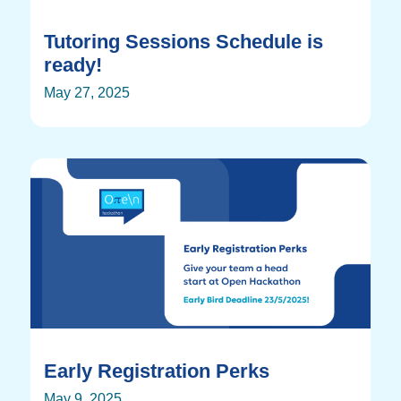
Tutoring Sessions Schedule is
ready!
May 27, 2025
Early Registration Perks
May 9, 2025