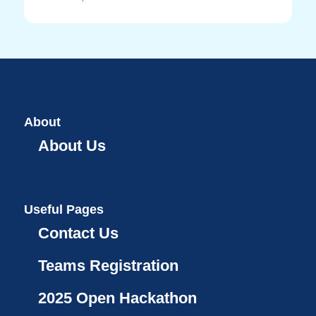
About
About Us
Useful Pages
Contact Us
Teams Registration
2025 Open Hackathon