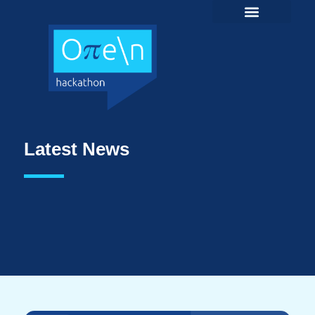
Latest News